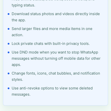
typing status.
Download status photos and videos directly inside
the app.
Send larger files and more media items in one
action.
Lock private chats with built-in privacy tools.
Use DND mode when you want to stop WhatsApp
messages without turning off mobile data for other
apps.
Change fonts, icons, chat bubbles, and notification
styles.
Use anti-revoke options to view some deleted
messages.