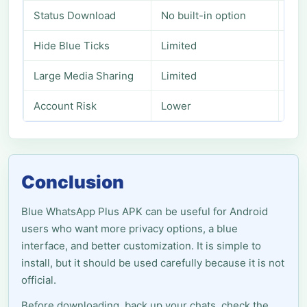
Status Download
No built-in option
Usu
Hide Blue Ticks
Limited
Mor
Large Media Sharing
Limited
Ext
Account Risk
Lower
Pos
Conclusion
Blue WhatsApp Plus APK can be useful for Android
users who want more privacy options, a blue
interface, and better customization. It is simple to
install, but it should be used carefully because it is not
official.
Before downloading, back up your chats, check the