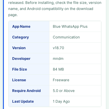
released. Before installing, check the file size, version
name, and Android compatibility on the download
page.
App Name
Blue WhatsApp Plus
Category
Communication
Version
v18.70
Developer
mndm
File Size
84 MB
License
Freeware
Require Android
5.0 or Above
Last Update
1 Day Ago