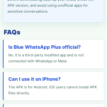
APK version, and avoid using unofficial apps for
sensitive conversations.
FAQs
Is Blue WhatsApp Plus official?
No. It is a third-party modified app and is not
connected with WhatsApp or Meta.
Can I use it on iPhone?
The APK is for Android. iOS users cannot install APK
files directly.