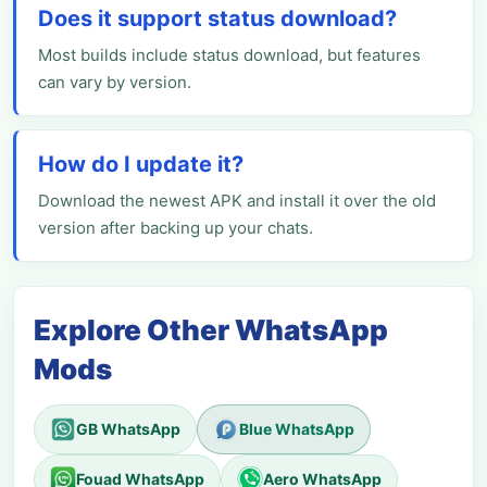
Does it support status download?
Most builds include status download, but features
can vary by version.
How do I update it?
Download the newest APK and install it over the old
version after backing up your chats.
Explore Other WhatsApp
Mods
GB WhatsApp
Blue WhatsApp
Fouad WhatsApp
Aero WhatsApp