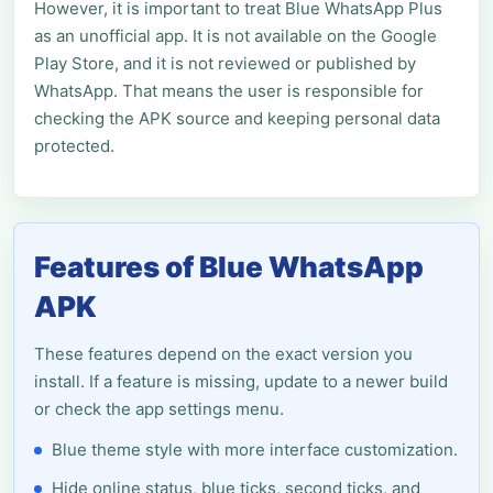
However, it is important to treat Blue WhatsApp Plus
as an unofficial app. It is not available on the Google
Play Store, and it is not reviewed or published by
WhatsApp. That means the user is responsible for
checking the APK source and keeping personal data
protected.
Features of Blue WhatsApp
APK
These features depend on the exact version you
install. If a feature is missing, update to a newer build
or check the app settings menu.
Blue theme style with more interface customization.
Hide online status, blue ticks, second ticks, and