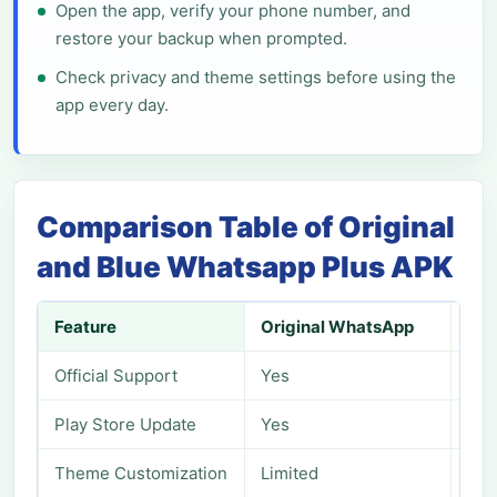
Open the app, verify your phone number, and
restore your backup when prompted.
Check privacy and theme settings before using the
app every day.
Comparison Table of Original
and Blue Whatsapp Plus APK
Feature
Original WhatsApp
Blu
Official Support
Yes
No
Play Store Update
Yes
No
Theme Customization
Limited
Adv