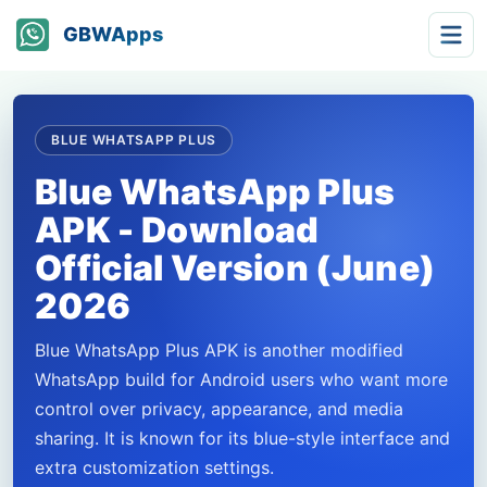
GBWApps
BLUE WHATSAPP PLUS
Blue WhatsApp Plus
APK - Download
Official Version (June)
2026
Blue WhatsApp Plus APK is another modified
WhatsApp build for Android users who want more
control over privacy, appearance, and media
sharing. It is known for its blue-style interface and
extra customization settings.