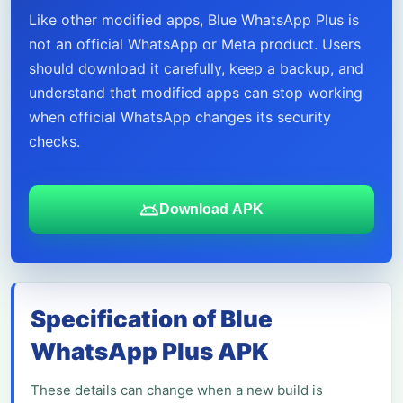
Like other modified apps, Blue WhatsApp Plus is
not an official WhatsApp or Meta product. Users
should download it carefully, keep a backup, and
understand that modified apps can stop working
when official WhatsApp changes its security
checks.
Download APK
Specification of Blue
WhatsApp Plus APK
These details can change when a new build is