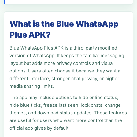
What is the Blue WhatsApp
Plus APK?
Blue WhatsApp Plus APK is a third-party modified
version of WhatsApp. It keeps the familiar messaging
layout but adds more privacy controls and visual
options. Users often choose it because they want a
different interface, stronger chat privacy, or higher
media sharing limits.
The app may include options to hide online status,
hide blue ticks, freeze last seen, lock chats, change
themes, and download status updates. These features
are useful for users who want more control than the
official app gives by default.