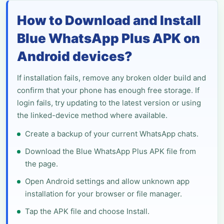
How to Download and Install
Blue WhatsApp Plus APK on
Android devices?
If installation fails, remove any broken older build and
confirm that your phone has enough free storage. If
login fails, try updating to the latest version or using
the linked-device method where available.
Create a backup of your current WhatsApp chats.
Download the Blue WhatsApp Plus APK file from
the page.
Open Android settings and allow unknown app
installation for your browser or file manager.
Tap the APK file and choose Install.